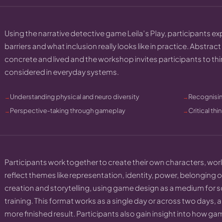
Using the narrative detective game Leila's Play, participants e
barriers and what inclusion really looks like in practice. Abstra
concrete and lived and the workshop invites participants to th
considered in everyday systems.
Understanding physical and neuro diversity
Recognisin
Perspective-taking through gameplay
Critical th
Participants work together to create their own characters, wo
reflect themes like representation, identity, power, belonging o
creation and storytelling, using game design as a medium for so
training. This format works as a single day or across two days
more finished result. Participants also gain insight into how g