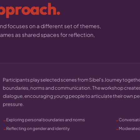
pproach.
d focuses on a different set of themes,
 games as shared spaces for reflection,
Participants play selected scenes from Sibel's Journey together
boundaries, norms and communication. The workshop creates
dialogue, encouraging young people to articulate their own p
pressure.
Exploring personal boundaries and norms
Conversati
Reflecting on gender and identity
Moderated 