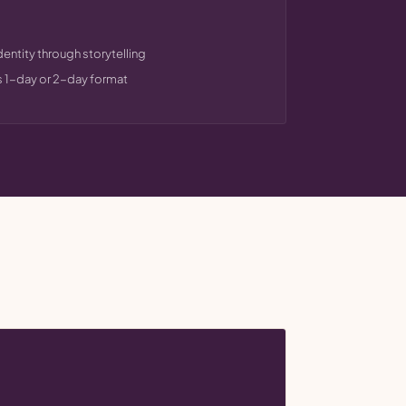
dentity through storytelling
s 1-day or 2-day format