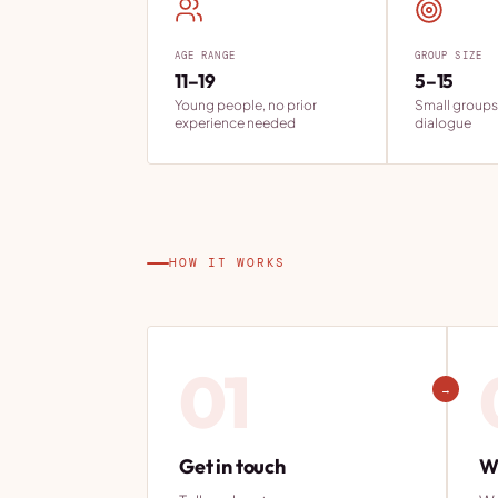
AGE RANGE
GROUP SIZE
11–19
5–15
Young people, no prior
Small groups
experience needed
dialogue
HOW IT WORKS
01
→
Get in touch
We