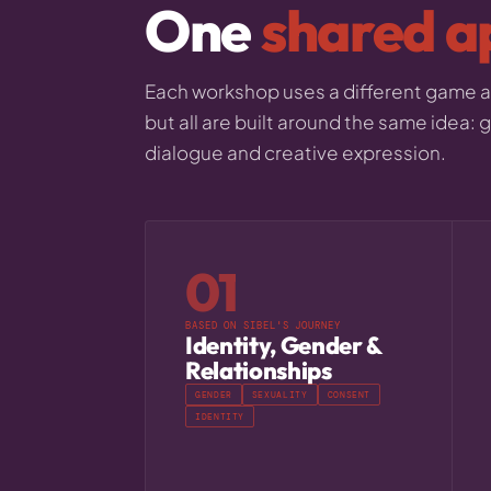
One
shared a
Each workshop uses a different game an
but all are built around the same idea:
dialogue and creative expression.
01
BASED ON SIBEL'S JOURNEY
Identity, Gender &
Relationships
GENDER
SEXUALITY
CONSENT
IDENTITY