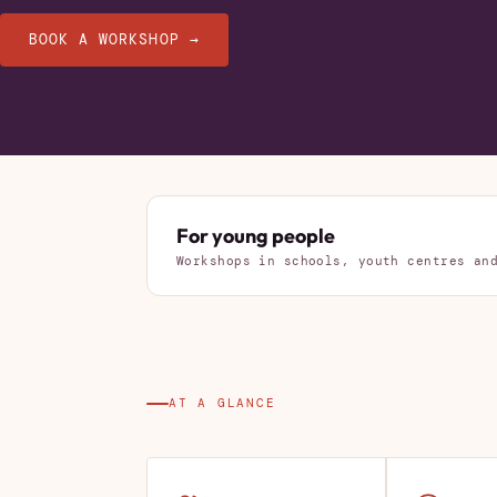
BOOK A WORKSHOP →
For young people
Workshops in schools, youth centres an
AT A GLANCE