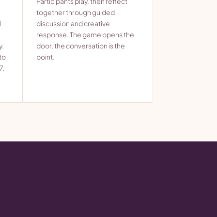
Participants play, then reflect
together through guided
l
discussion and creative
response. The game opens the
y.
door, the conversation is the
to
point.
7,