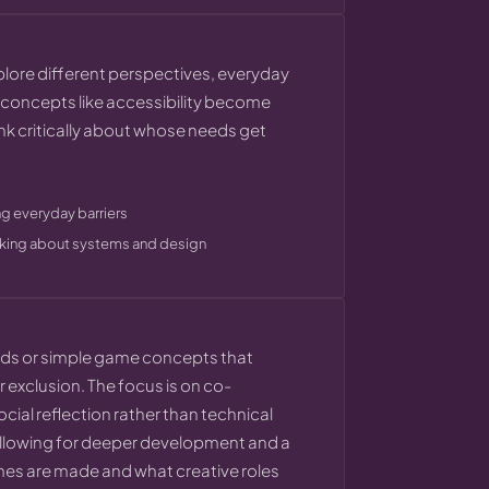
xplore different perspectives, everyday
ct concepts like accessibility become
ink critically about whose needs get
g everyday barriers
inking about systems and design
rlds or simple game concepts that
r exclusion. The focus is on co-
cial reflection rather than technical
, allowing for deeper development and a
ames are made and what creative roles