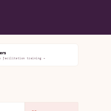
ers
n facilitation training →