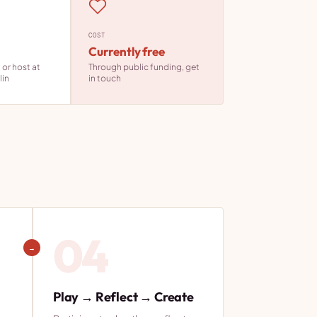
COST
Currently free
or host at
Through public funding, get
lin
in touch
04
→
Play → Reflect → Create