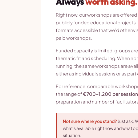
Always
worth asking.
Right now, our workshops are offered f
publicly funded educational projects. 
formats accessible that we'd otherwise
paid workshops.
Funded capacity is limited, groups ar
thematic fit and scheduling. When no 
running, the same workshops are avail
either as individual sessions or as par
For reference: comparable workshops a
the range of
€700–1,200 per session
preparation and number of facilitators
Not sure where you stand?
Just ask. W
what's available right now and what opt
situation.