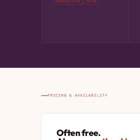
REPRESENTATION
DESIGN
PRICING & AVAILABILITY
Often free.