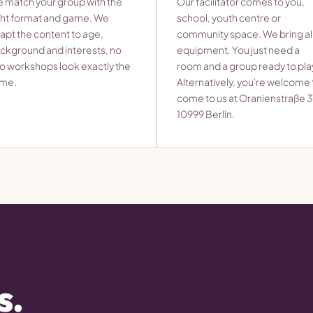
 match your group with the
Our facilitator comes to you,
ght format and game. We
school, youth centre or
apt the content to age,
community space. We bring al
ckground and interests, no
equipment. You just need a
o workshops look exactly the
room and a group ready to pla
me.
Alternatively, you're welcome 
come to us at Oranienstraße 3
10999 Berlin.
s.