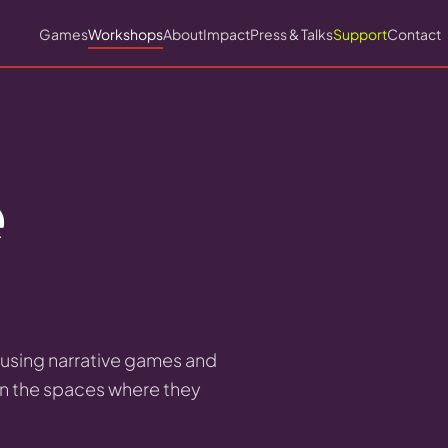
Games
Workshops
About
Impact
Press & Talks
Support
Contact
e
s using narrative games and
in the spaces where they