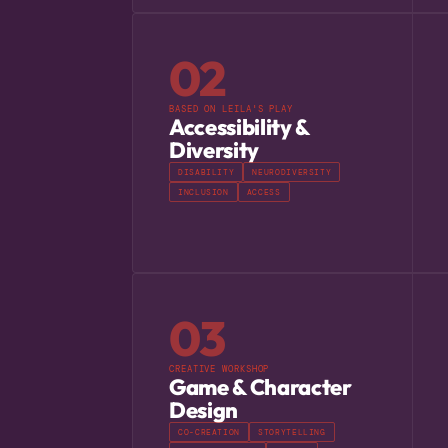
02
BASED ON LEILA'S PLAY
Accessibility &
Diversity
DISABILITY
NEURODIVERSITY
INCLUSION
ACCESS
03
CREATIVE WORKSHOP
Game & Character
Design
CO-CREATION
STORYTELLING