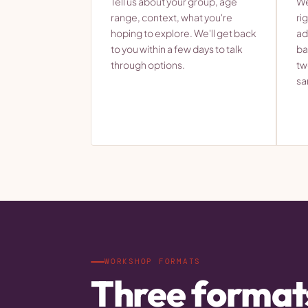
Tell us about your group, age
We
range, context, what you're
ri
hoping to explore. We'll get back
ad
to you within a few days to talk
ba
through options.
tw
sa
WORKSHOP FORMATS
Three format