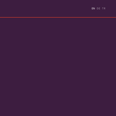
EN
·
DE
·
TR