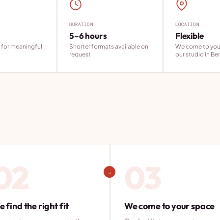
DURATION
LOCATION
5–6 hours
Flexible
 for meaningful
Shorter formats available on
We come to you 
request
our studio in Ber
02
03
→
 find the right fit
We come to your space