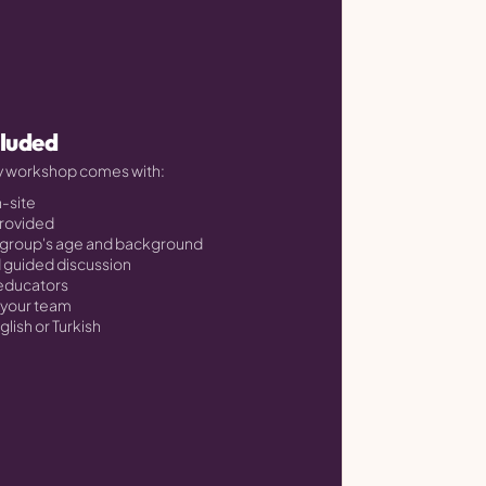
cluded
ry workshop comes with:
n-site
provided
 group's age and background
d guided discussion
 educators
h your team
glish or Turkish