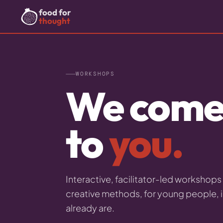
food for
thought
WORKSHOPS
We com
to
you.
Interactive, facilitator-led workshop
creative methods, for young people, 
already are.