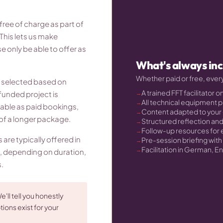
ree of charge as part of
This lets us make
 only be able to offer as
What's always in
Whether paid or free, eve
e selected based on
A trained FFT facilitator o
funded project is
All technical equipment 
able as paid bookings,
Content adapted to your
t of a longer package.
Structured reflection an
Follow-up resources for
re typically offered in
Pre-session briefing wit
Facilitation in German, En
, depending on duration,
.
e'll tell you honestly
ions exist for your