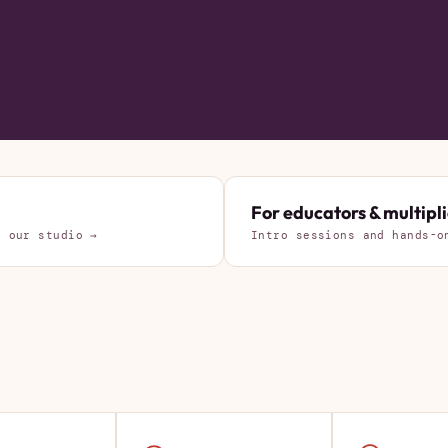
For educators & multipli
d our studio →
Intro sessions and hands-o