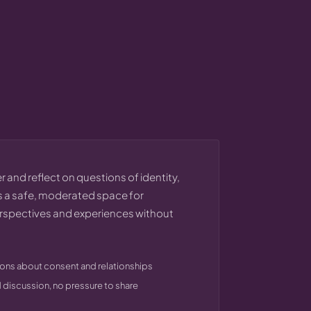
 and reflect on questions of identity,
 a safe, moderated space for
erspectives and experiences without
ons about consent and relationships
discussion, no pressure to share