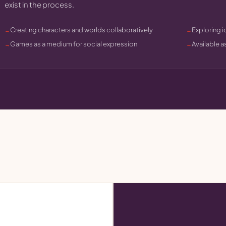
exist in the process.
Creating characters and worlds collaboratively
Exploring i
Games as a medium for social expression
Available a