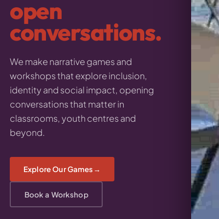
open
conversations.
We make narrative games and
workshops that explore inclusion,
identity and social impact, opening
conversations that matter in
classrooms, youth centres and
beyond.
Explore Our Games
Book a Workshop