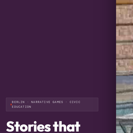
BERLIN · NARRATIVE GAMES · CIVIC
EDUCATION
Stories that