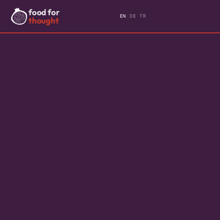
food for
EN
·
DE
·
TR
thought